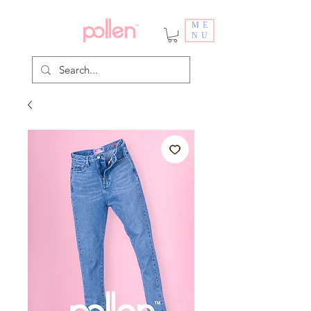
ME
NU