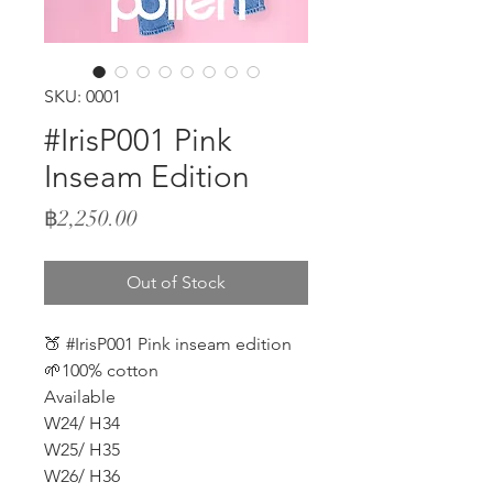
SKU: 0001
#IrisP001 Pink
Inseam Edition
Price
฿2,250.00
Out of Stock
🍑 #IrisP001 Pink inseam edition
🌱100% cotton
Available
W24/ H34
W25/ H35
W26/ H36