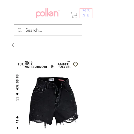
ME
NU