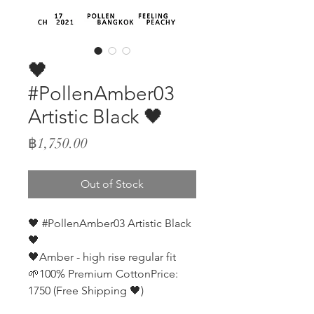
🖤
#PollenAmber03
Artistic Black 🖤
Price
฿1,750.00
Out of Stock
🖤 #PollenAmber03 Artistic Black
🖤
🖤Amber - high rise regular fit
🌱100% Premium CottonPrice:
1750 (Free Shipping 🖤)